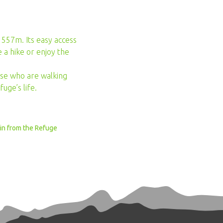
 1557m. Its easy access
 a hike or enjoy the
hose who are walking
uge’s life.
min from the Refuge