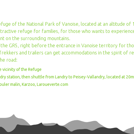
efuge of the National Park of Vanoise, located at an altitude of
tractive refuge for families, for those who wants to experience
nt on the surrounding mountains.
 of the GR5, right before the entrance in Vanoise territory for t
rekkers and trailers can get accommodations in the spirit of ref
the road:
he vicinity of the Refuge
andry station, then shuttle from Landry to Peisey-Vallandry, located at 20
Rouler malin, Karzoo, Laroueverte.com