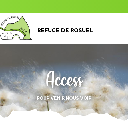
REFUGE DE ROSUEL
Access
POUR VENIR NOUS VOIR