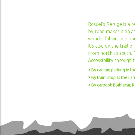
VANOISE NATIONAL PARK
Rosuel’s Refuge is a r
ACCESSIBILITÉ AU
HANDICAP
by road makes it an at
wonderful vintage poi
It’s also on the trail
from north to south. T
Accessibility through 
By car: big parking in t
By train: stop at the L
By carpool: Blablacar, 