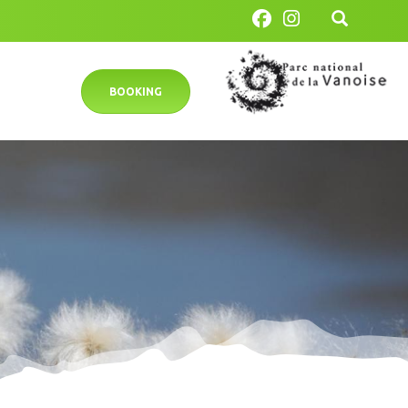
BOOKING